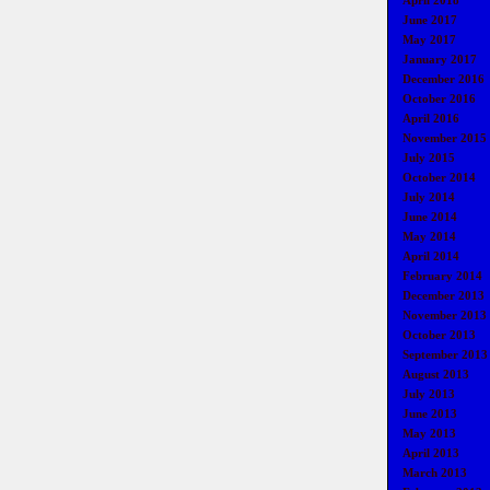
April 2018
June 2017
May 2017
January 2017
December 2016
October 2016
April 2016
November 2015
July 2015
October 2014
July 2014
June 2014
May 2014
April 2014
February 2014
December 2013
November 2013
October 2013
September 2013
August 2013
July 2013
June 2013
May 2013
April 2013
March 2013