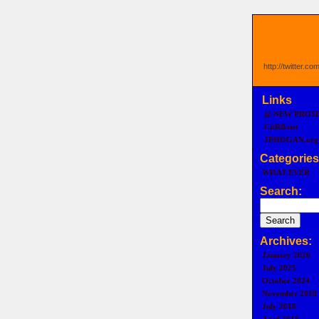
http://twitter.c
Links
@ NEW PROS
CitRB.net
JPHOGAN.org
Categories
WHAT EVER
Search:
Archives:
January 2026
July 2025
October 2024
November 2018
July 2018