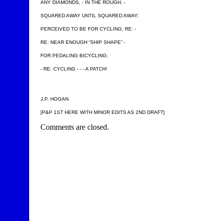
ANY DIAMONDS, - IN THE ROUGH, -
SQUARED AWAY UNTIL SQUARED AWAY;
PERCEIVED TO BE FOR CYCLING, RE: -
RE: NEAR ENOUGH “SHIP SHAPE” -
FOR PEDALING BICYCLING;
- RE: CYCLING - - - A PATCH!
J.P. HOGAN
[P&P 1ST HERE WITH MINOR EDITS AS 2ND DRAFT]
Comments are closed.