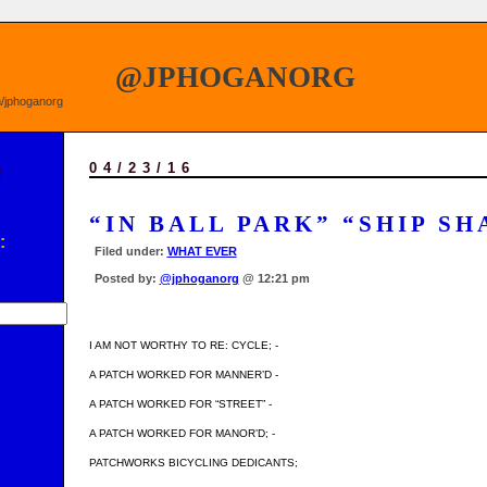
@JPHOGANORG
om/jphoganorg
04/23/16
E
“IN BALL PARK” “SHIP SH
:
Filed under:
WHAT EVER
Posted by:
@jphoganorg
@ 12:21 pm
I AM NOT WORTHY TO RE: CYCLE; -
A PATCH WORKED FOR MANNER’D -
A PATCH WORKED FOR “STREET” -
A PATCH WORKED FOR MANOR’D; -
PATCHWORKS BICYCLING DEDICANTS;