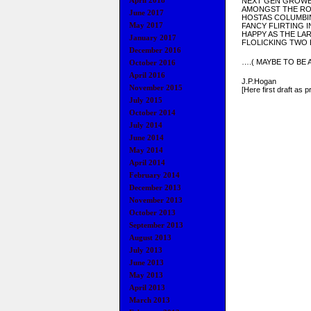
April 2018
NEXT GEN GROW
AMONGST THE RO
June 2017
HOSTAS COLUMBIN
May 2017
FANCY FLIRTING I
HAPPY AS THE L
January 2017
FLOLICKING TWO 
December 2016
….( MAYBE TO BE
October 2016
April 2016
J.P.Hogan
November 2015
[Here first draft as p
July 2015
October 2014
July 2014
June 2014
May 2014
April 2014
February 2014
December 2013
November 2013
October 2013
September 2013
August 2013
July 2013
June 2013
May 2013
April 2013
March 2013