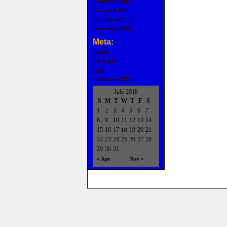
February 2013
January 2013
December 2012
November 2012
Meta:
Login
Podcasts
RSS
Comments
RSS
July 2018
S
M
T
W
T
F
S
1
2
3
4
5
6
7
8
9
10
11
12
13
14
15
16
17
19
20
21
18
22
23
24
25
26
27
28
29
30
31
« Apr
Nov »