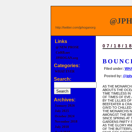
@JP
http://twitter.com/jphoganorg
Links
07/18/1
@ NEW PROSE
CitRB.net
JPHOGAN.org
BOUNC
Categories:
Filed under:
WHA
WHAT EVER
Posted by:
@jph
Search:
AS THE MONARCH
ABOUTS THE OCE
TIME TIMELESS I
OF TIMES OF EVE
Archives:
BY THE LILLIES O
BEEFEATER & CR
January 2026
GIN’D TO CHILLE
July 2025
THE MONARCHS N
AMONGST THE BI
October 2024
SINCE SPRING AT 
November 2018
GARDENS PARTY 
AS THE GLORY A
July 2018
OF THE BUTTERFL