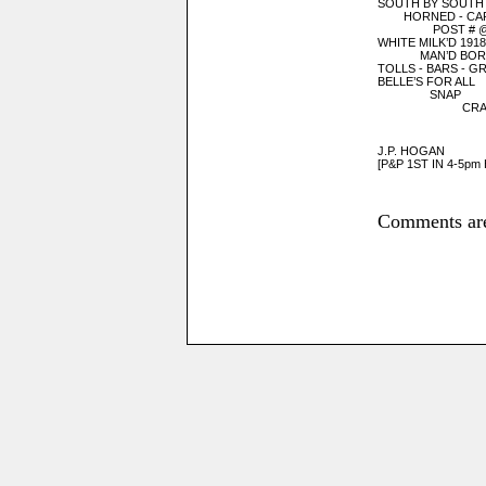
SOUTH BY SOUTH
HORNED - CA
POST # @ A
WHITE MILK’D 1918
MAN’D BORN
TOLLS - BARS - GR
BELLE’S FOR ALL
SNAP
CRACK
NELSON
J.P. HOGAN
[P&P 1ST IN 4-5p
Comments are