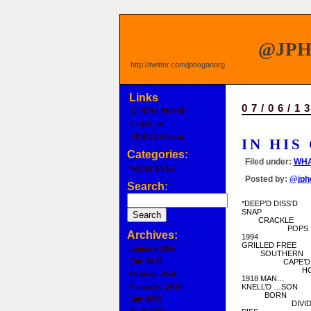
@JP
http://twitter.com/jphoganorg
Links
07/06/1
@ NEW PROSE
CitRB.net
JPHOGAN.org
IN HIS
Categories:
Filed under:
WHA
WHAT EVER
Posted by:
@jph
Search:
*DEEP’D DISS’D
SNAP
CRACKLE
POPS
Archives:
1994
GRILLED FREE
January 2026
SOUTHERN
July 2025
CAPE’D
HORN
October 2024
1918 MAN…
November 2018
KNELL’D …SON
BORN
July 2018
DIVIDE