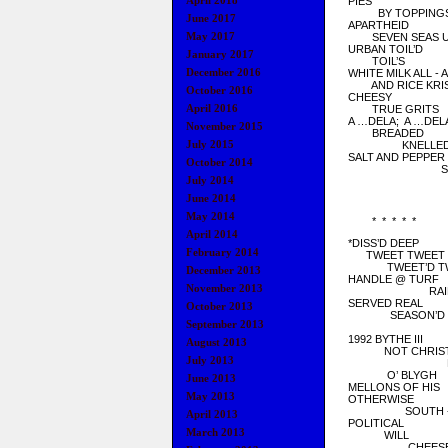
April 2018
PIES
BY TOPPING
June 2017
APARTHEID
May 2017
SEVEN SEAS U
URBAN TOIL’D
January 2017
TOIL’S
December 2016
WHITE MILK ALL - 
AND RICE KRIS
October 2016
CHEESY
April 2016
TRUE GRITS
A …DELA; A …DEL
November 2015
BREADED
July 2015
KNELLE
SALT AND PEPPER
October 2014
SIDE B
July 2014
COLO
PRUD
June 2014
May 2014
* * * * *
April 2014
*DISS’D DEEP
February 2014
TWEET TWEET
TWEET’D TW
December 2013
HANDLE @ TURF
November 2013
RAIDS // 
SERVED REAL
October 2013
SEASON’D
September 2013
SHA
1992 BYTHE III
August 2013
NOT CHRIST
July 2013
FLETC
O’ BLYGH
June 2013
MELLONS OF HIS
May 2013
OTHERWISE
SOUTH - CO
April 2013
POLITICAL
March 2013
WILL
CHEESE’