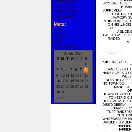
February 2013
SPOUSAL HILLS
January 2013
HUSBANDRY
SUPREMELY
December 2012
TURF RAIDING/
November 2012
HAWKERY SUG
IN HIS HOME COU
Meta:
ON HIS …NOIS
TURF
Login
A SLICING &
TWEET TWEET OB
Podcasts
RAIDED
RSS
RILED RIV
Comments
RSS
August 2026
* * * * *
S
M
T
W
T
F
S
*RICE KRISPIE’D
1
TEE O
RACIAL @ # HAS
2
3
4
5
6
7
8
HARBINGERS O O’S 
9
10
11
12
13
14
15
WILLS AND
…NOIS DE CAPE
16
17
18
19
20
21
22
NO TOWN DE
23
24
25
26
27
28
29
MANDELA
OR MR. 
30
31
HOW WILLS AND H
TO KEEP O O’S //
« Jan
HIS SEWERS CLEA
DISS’D DEEPLY
PARSED POLI
TURF RAIDERS/D
CLINTONE
WHITENESS DE 19
DIVIDED - DIVIDER
HAPPIER SL
HAPPIER P