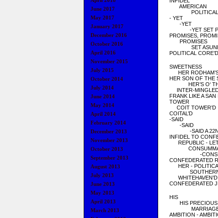
April 2018
INFIDEL
AMERICAN
June 2017
POLITICA
May 2017
- YET
-YET
January 2017
-YET SET PR
December 2016
PROMISES, PROMI
PROMISES
October 2016
SET ASUN
April 2016
POLITICAL CORE’D
November 2015
SWEETNESS
July 2015
HER RODHAM’S 
HER SON OF THE
October 2014
HER’S O
‘ 
July 2014
INTER-MINGLE
FRANK LIKE A SAN
June 2014
TOWER
May 2014
COIT TOWER’D
COITAL’D
April 2014
-SAID
February 2014
-SAID
-SAID A 22ND
December 2013
INFIDEL TO CON
November 2013
REPUBLIC - LET
CONSUMMA
October 2013
-CONSECR
September 2013
CONFEDERATED R
HER - POLITICA
August 2013
SOUTHER
July 2013
WHITEHAVEN’D
CONFEDERATED
J
June 2013
May 2013
HIS
April 2013
HIS PRECIOUS
MARRIAGE 
March 2013
AMBITION - AMBIT