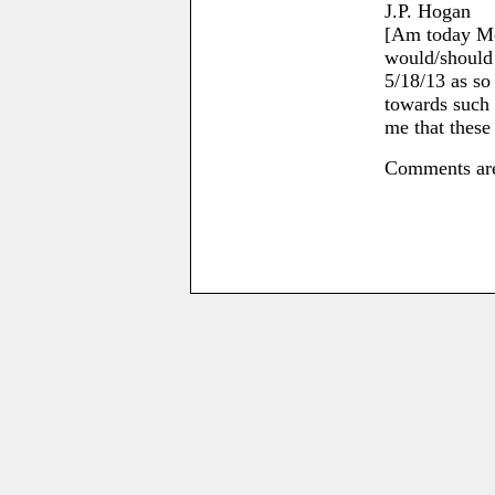
J.P. Hogan
[Am today Mo
would/should 
5/18/13 as so
towards such a
me that these 
Comments are