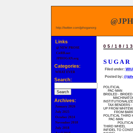
@JP
http://twitter.com/jphoganorg
Links
05/18/1
@ NEW PROSE
CitRB.net
JPHOGAN.org
SUGAR
Categories:
Filed under:
WHA
WHAT EVER
Posted by:
@jph
Search:
POLITICAL
PAC-MAN
BRIDLED - BRIDED
MACHINATO
Archives:
INSTITUTIONALIZ
TAX BENDERS -
January 2026
UP FROM WHITEW
July 2025
FROM BARRE
POLITICAL THIRD
October 2024
PAC-MAN
November 2018
POLITICAL 
THIRD WHEEL
July 2018
INFIDEL TO CONS