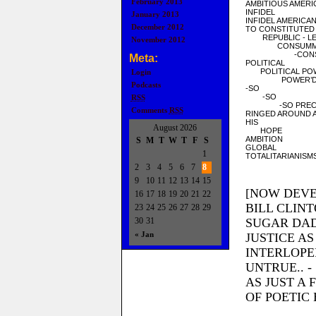
February 2013
AMBITIOUS AMERI
INFIDEL
January 2013
INFIDEL AMERICA
December 2012
TO CONSTITUTED
REPUBLIC - LE
November 2012
CONSUMMA
-CONSEC
Meta:
POLITICAL
POLITICAL PO
Login
POWER’D 
Podcasts
-SO
-SO
RSS
-SO PRECI
Comments
RSS
RINGED AROUND A
HIS
August 2026
HOPE
AMBITION
S
M
T
W
T
F
S
GLOBAL
1
TOTALITARIANISM
2
3
4
5
6
7
8
9
10
11
12
13
14
15
[NOW DEVE
16
17
18
19
20
21
22
BILL CLIN
23
24
25
26
27
28
29
30
31
SUGAR DAD
« Jan
JUSTICE AS
INTERLOPE
UNTRUE.. 
AS JUST A 
OF POETIC 