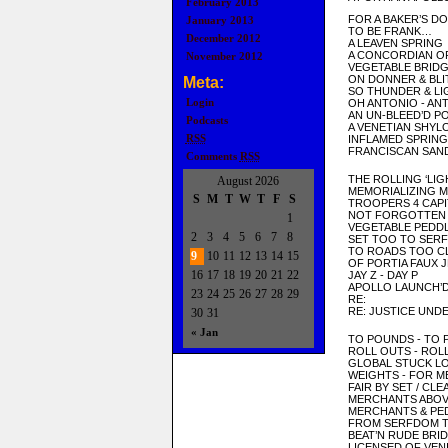
February 2013
FOR A BAKER’S D
January 2013
TO BE FRANK…
December 2012
A LEAVEN SPRING
A CONCORDIAN O
November 2012
VEGETABLE BRIDG
ON DONNER & BLI
Meta:
SO THUNDER & LI
Login
OH ANTONIO - AN
AN UN-BLEED’D P
Podcasts
A VENETIAN SHYL
RSS
INFLAMED SPRING
FRANCISCAN SAN
Comments
RSS
THE ROLLING ‘LIG
August 2026
MEMORIALIZING 
S
M
T
W
T
F
S
TROOPERS 4 CAPI
NOT FORGOTTEN
1
VEGETABLE PEDD
2
3
4
5
6
7
8
SET TOO TO SER
TO ROADS TOO C
9
10
11
12
13
14
15
OF PORTIA FAUX 
16
17
18
19
20
21
22
JAY Z - DAY P
APOLLO LAUNCH’D
23
24
25
26
27
28
29
RE:
RE: JUSTICE UND
30
31
« Jan
TO POUNDS - TO
ROLL OUTS - RO
GLOBAL STUCK L
WEIGHTS - FOR 
FAIR BY SET / CL
MERCHANTS ABO
MERCHANTS & PE
FROM SERFDOM 
BEAT’N RUDE BRI
LICENSED OF VEN