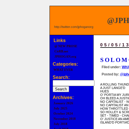
@JP
http://twitter.com/jphoganorg
Links
05/05/1
@ NEW PROSE
CitRB.net
JPHOGAN.org
SOLOM
Categories:
Filed under:
WHA
WHAT EVER
Posted by:
@jph
Search:
A ROLLING THUN
A JUST LANGE’D
HUES
O’ PORTIA MY JUR
Archives:
OH BLEED A JUSTI
NO CAPITALIST - 
January 2026
NO CAPITALIST AN
July 2025
HOW THROTTLED
SO HOLLEY & SC
October 2024
SET - TIMED - CHA
November 2018
O’ JUSTICE AN AM
ISLAND’D PORTIA’D
July 2018