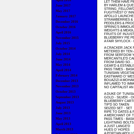
April 2018
LET THEM HAVE PI
BY HARLEM & QU
June 2017
STRING_FELLOW’
May 2017
FUGITIVES? O’ I
APOLLO LAUNCHE
January 2017
STRAWBERRIES &
December 2016
PEDDLERS & PRO
SPRING’S IMMOLA
October 2016
WEIGHTS & MEAS
April 2016
FRUITS OF INJUST
BLUEBERRY PIE P
November 2015
A FAIR SHYLOCK -
July 2015
A CRACKER JACK 
October 2014
METERED BY TEN 
July 2014
FROM SERFDOM 
MERCANTILE’D C
June 2014
FROM DAVID SO…
May 2014
GEAR’D & ESTABL
PASS TIMES - BASI
April 2014
TUNISIAN VEGETA
February 2014
EASTWARD O’ WE
BOUAZIZI A MOHA
December 2013
INFLAMED TO IMM
November 2013
NO CAPITALIST AN
October 2013
A DUKE OF TUNISI
September 2013
GOLD - SILVER - 
BLUEBERRY CART
August 2013
TIP’D SO TAKEN
July 2013
SEIZED SET - SET
RIPE TO DATES & 
June 2013
A MERCHANT OF T
May 2013
PASS TIMES - BASI
LIGHTNING BOLTS
April 2013
A JUST LANGE’D
March 2013
HUES O’ HOPES
A PORTIAN APOLL