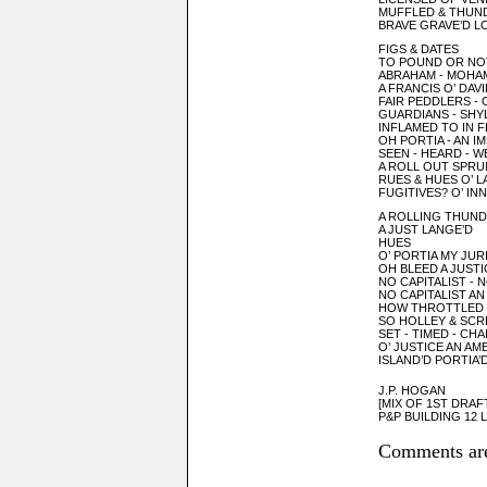
MUFFLED & THUN
BRAVE GRAVE’D L
FIGS & DATES
TO POUND OR NO
ABRAHAM - MOHA
A FRANCIS O’ DAVI
FAIR PEDDLERS - 
GUARDIANS - SHY
INFLAMED TO IN 
OH PORTIA - AN I
SEEN - HEARD - 
A ROLL OUT SPRU
RUES & HUES O’ L
FUGITIVES? O’ I
A ROLLING THUN
A JUST LANGE’D
HUES
O’ PORTIA MY JUR
OH BLEED A JUSTI
NO CAPITALIST - 
NO CAPITALIST AN
HOW THROTTLED
SO HOLLEY & SC
SET - TIMED - CHA
O’ JUSTICE AN AM
ISLAND’D PORTIA’
J.P. HOGAN
[MIX OF 1ST DRAF
P&P BUILDING 12 L
Comments are