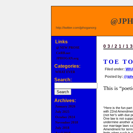
@JP
http://twitter.com/jphoganorg
Links
03/21/1
@ NEW PROSE
CitRB.net
JPHOGAN.org
TOE T
Categories:
Filed under:
WHA
WHAT EVER
Posted by:
@jph
Search:
This is “poeti
Archives:
January 2026
“Here is the fun part 
with 22nd Amendmen
July 2025
(not her’s with due 
October 2024
One law is not supp
undermine another a
November 2018
our marriage laws c
July 2018
Amendment for term
limits when such is 