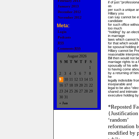
February 2013
if of just “profession
as
January 2013
per such a unique an
December 2012
Hillary you
can say cannot be el
November 2012
candidate
for such office with
Meta:
too much
Login
“holding” by an electi
in marriage
Podcasts
laws which cannot h
RSS
for that which would
be spousal holding in
Comments
RSS
Hillary cannot be Pr
reasonable interpret
August 2026
Bill then would not be
S
M
T
W
T
F
S
marriage rights to a 
spousally of his wife
1
to having come abou
by a returning of him
2
3
4
5
6
7
8
he
9
10
11
12
13
14
15
legally indivisible f
inseparable and
16
17
18
19
20
21
22
legal to be also “ele
23
24
25
26
27
28
29
shared and intimate
executive holding by 
30
31
« Jan
*Reposted Fa
{Justificatio
‘random’
reformation b
modified by p