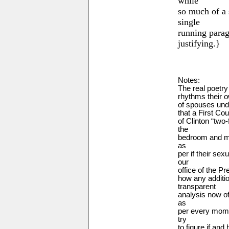
while
so much of a 
single
running para
justifying.}
Notes:
The real poetry
rhythms their o
of spouses unde
that a First Co
of Clinton
“two-
the
bedroom and mo
as
per if their sex
our
office of the P
how any additio
transparent
analysis now o
as
per every mome
try
to figure if and