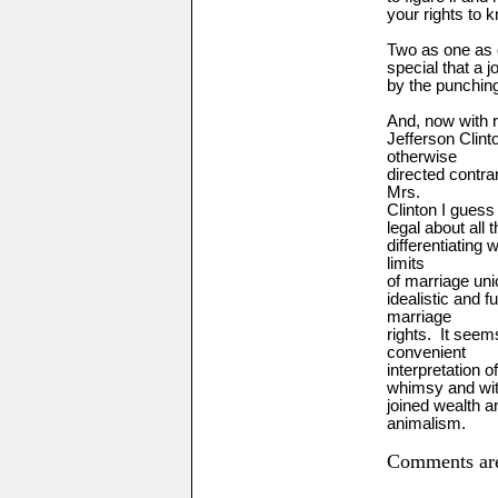
your rights to k
Two
as one as 
special that a j
by the punching
And, now with 
Jefferson Clin
otherwise
directed contra
Mrs.
Clinton I guess
legal about all 
differentiating 
limits
of marriage uni
idealistic and 
marriage
rights. It see
convenient
interpretation o
whimsy and wit
joined wealth a
animalism.
Comments are