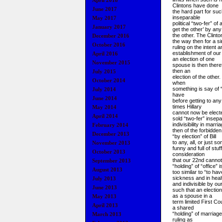
April 2018
Clintons have done
June 2017
the hard part for suc
inseparable
May 2017
political “two
-fer” of
January 2017
get the other’ by any
the other. The Clint
December 2016
the way then for a s
October 2016
ruling on the intent a
establishment of ou
April 2016
an election of one
November 2015
spouse is then therefo
then an
July 2015
election of the othe
October 2014
when
something is say of 
July 2014
have
June 2014
before getting to any
times Hillary
May 2014
cannot now be electe
April 2014
sold “two-fer” insepa
indivisibility in marr
February 2014
then of the forbidden
December 2013
“by election” of Bill
to any, all, or just s
November 2013
funny and full of stu
October 2013
consideration
that our 22nd cannot
September 2013
“holding” of “office” i
August 2013
too similar to “to hav
sickness and in heal
July 2013
and indivisible by o
June 2013
such that an electio
as a spouse in a
May 2013
term limited First Co
April 2013
a shared
“holding” of marriage 
March 2013
ruling as