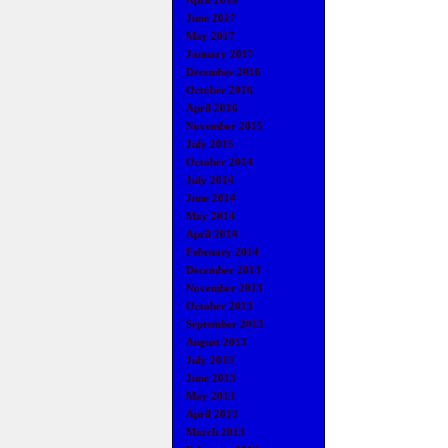
April 2018
June 2017
May 2017
January 2017
December 2016
October 2016
April 2016
November 2015
July 2015
October 2014
July 2014
June 2014
May 2014
April 2014
February 2014
December 2013
November 2013
October 2013
September 2013
August 2013
July 2013
June 2013
May 2013
April 2013
March 2013