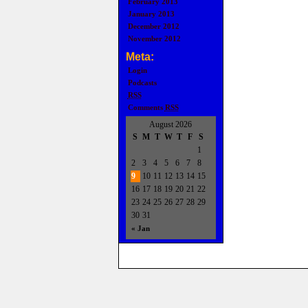
February 2013
January 2013
December 2012
November 2012
Meta:
Login
Podcasts
RSS
Comments
RSS
August 2026
S
M
T
W
T
F
S
1
2
3
4
5
6
7
8
9
10
11
12
13
14
15
16
17
18
19
20
21
22
23
24
25
26
27
28
29
30
31
« Jan