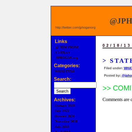
@JP
http://twitter.com/jphoganorg
Links
02/18/13
@ NEW PROSE
CitRB.net
JPHOGAN.org
> STAT
Categories:
Filed under:
WHAT
WHAT EVER
Posted by:
@jpho
Search:
>> COMI
Comments are c
Archives:
January 2026
July 2025
October 2024
November 2018
July 2018