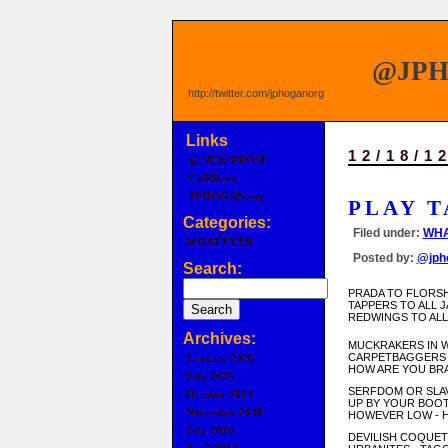
@JP
http://twitter.com/jphoganorg
Links
12/18/1
@ NEW PROSE
CitRB.net
JPHOGAN.org
PLAY T
Categories:
Filed under:
WHA
WHAT EVER
Posted by:
@jph
Search:
PRADA TO FLORS
TAPPERS TO ALL 
REDWINGS TO ALL
Archives:
MUCKRAKERS IN 
CARPETBAGGERS 
January 2026
HOW ARE YOU BR
July 2025
SERFDOM OR SLA
October 2024
UP BY YOUR BOO
November 2018
HOWEVER LOW - 
July 2018
DEVILISH COQUET