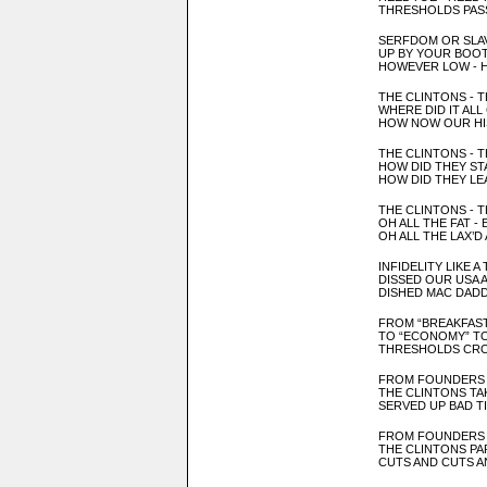
THRESHOLDS PAS
SERFDOM OR SLA
UP BY YOUR BOO
HOWEVER LOW - 
THE CLINTONS - T
WHERE DID IT AL
HOW NOW OUR
H
THE CLINTONS - T
HOW DID THEY S
T
HOW DID THEY LE
THE CLINTONS -
T
OH ALL THE FAT -
OH ALL T
HE LAX’D
INFID
ELITY LIKE A
DISSED OUR
USA 
DISHED MAC DAD
FROM “BREAKFAST
TO “ECONOMY” T
THRESHOLDS CRO
FROM FOUNDERS
THE CLINTONS TA
SERVED UP BAD T
FROM FOUNDERS
THE CLINTONS PA
CUTS AND CUTS A