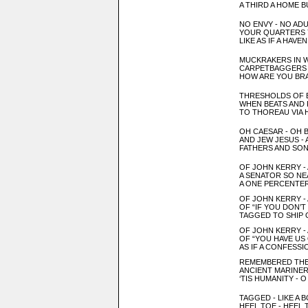
A THIRD
A HOME B
NO ENVY - NO AD
YOUR QUARTERS
LIKE AS IF A HAV
MUCKRAKERS IN 
CARPETBAGGERS 
HOW ARE YOU BR
THRESHOLDS OF 
W
HEN BEATS AND 
TO TH
OR
EAU VIA
OH CAESAR
- OH 
AND JEW
JESUS - 
FATHERS AND SON
OF JOHN KERRY -
A SENATOR SO NE
A ONE PERCENTER
OF JOHN KERRY -
OF “IF YOU DON’
TAGGED TO SHIP 
OF JOHN KERRY -
OF “YOU HAVE US
AS IF A CONFESSI
REMEMBERED THE
ANCIENT MARINE
‘TIS HUMANITY - 
TAGGED - LIKE A
HEEL TOE - HEEL 