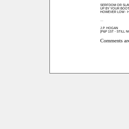
SERFDOM OR SLA
UP BY YOUR BOO
HOWEVER LOW - 
…
J.P. HOGAN
[P&P 1ST - STILL
Comments are