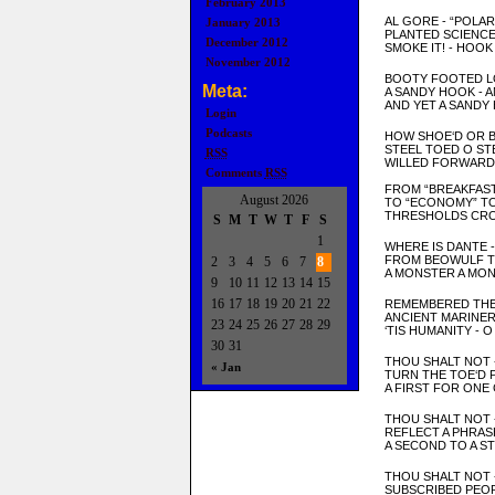
February 2013
AL GORE - “POLAR
January 2013
P
LANTED
SCIENCE
December 2012
SMOKE IT! -
HOO
K 
November 2012
BOOTY FOOTED L
Meta:
A SAND
Y HOOK
- 
AND YET A SANDY
Login
Podcasts
HOW SHOE
‘D OR 
STEEL TOE
D O ST
RSS
WILLED FORWARD 
Comments
RSS
FROM “BREAKFAST
August 2026
TO “ECONOMY” T
THRESHOLDS CRO
S
M
T
W
T
F
S
1
WHERE IS DANTE 
FROM BE
OW
ULF 
2
3
4
5
6
7
8
A MON
STER A MO
9
10
11
12
13
14
15
16
17
18
19
20
21
22
REMEMBERED THE
ANCIENT MARINE
23
24
25
26
27
28
29
‘TIS HUMANITY - 
30
31
T
HOU SHALT NOT
« Jan
TURN THE TOE
‘D
A FIRST FOR ONE 
THOU SHALT NOT 
REFLECT A PHRAS
A SECOND TO A S
THOU SHALT NOT 
SUBSCRIBED PEOP