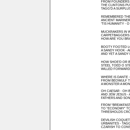
FROM FOUNDERS
THE CLINTONS PU
TAGG’D A SURPLUS
REMEMBERED THE
ANCIENT MARINE
‘TIS HUMANITY - 
MUCKRAKERS IN 
CARPETBAGGERS 
HOW ARE YOU BR
BOOTY FOOTED L
A SAND
Y HOOK
- 
AND YET A SANDY
HOW SHOE
‘D OR 
STEEL TOE
D O ST
WILLED FORWARD 
WHERE IS DANTE 
FROM BE
OW
ULF 
A MON
STER A MO
OH CAESAR
- OH 
AND JEW
JESUS - 
FATHERS AND SON
FROM “BREAKFAST
TO “ECONOMY” T
THRESHOLDS CRO
DEVILISH COQUET
URBANITES - TAG
CZARISH TO CONS