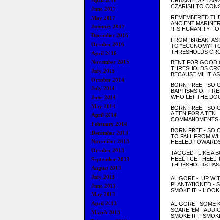
April 2018
URBANITES - TAG
CZARISH TO CONS
June 2017
REMEMBERED THE
May 2017
ANCIENT MARINE
January 2017
‘TIS HUMANITY - 
December 2016
FROM “BREAKFAST
October 2016
TO “ECONOMY” T
THRESHOLDS CRO
April 2016
November 2015
BENT FOR GOOD 
THRESHOLDS CRO
July 2015
BECAUSE MILITIAS
October 2014
BORN FREE - SO 
July 2014
BAPTISMS OF FR
WHO LET THE DOG
June 2014
May 2014
BORN FREE - SO 
A TEN FOR A TEN
April 2014
COMMANDMENTS - 
February 2014
BORN FREE - SO 
December 2013
TO FALL FROM WH
November 2013
HEELED TOWARDS 
October 2013
TAGGED - LIKE A
HEEL TOE - HEEL 
September 2013
THRESHOLDS PAS
August 2013
July 2013
AL GORE - UP WI
PLANTA
TION
ED - 
June 2013
SMOKE IT! - HO
O
May 2013
April 2013
AL GOR
E -
SOME K
SCARE
‘EM - ADDI
March 2013
SM
OKE IT!
- SMOK