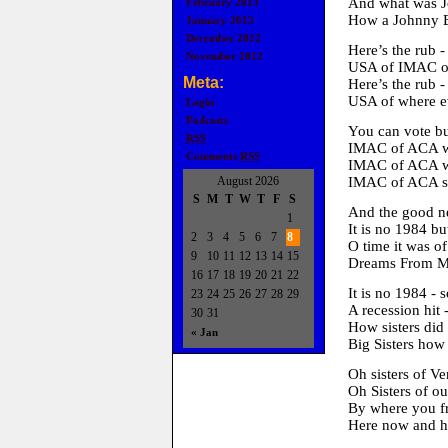
And what was Jo
February 2013
How a Johnny B
January 2013
December 2012
Here’s the rub -
November 2012
USA of IMAC of
Meta:
Here’s the rub -
USA of where ev
Login
Podcasts
You can vote bu
RSS
IMAC of ACA wi
Comments
RSS
IMAC of ACA wil
August 2026
IMAC of ACA so 
S
M
T
W
T
F
S
And the good 
1
It is no 1984 bu
2
3
4
5
6
7
8
O time it was o
9
10
11
12
13
14
15
Dreams From M
16
17
18
19
20
21
22
It is no 1984 - 
23
24
25
26
27
28
29
A recession hit 
30
31
How sisters did 
« Jan
Big Sisters how
Oh sisters of V
Oh Sisters of
By where you f
Here now and he