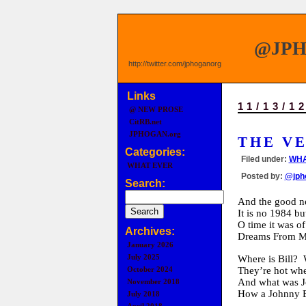
@JP
http://twitter.com/jphoganorg
Links
11/13/1
@ NEW PROSE
CitRB.net
JPHOGAN.org
THE V
Categories:
Filed under:
WHA
WHAT EVER
Posted by:
@jph
Search:
And the good 
It is no 1984 bu
O time it was o
Archives:
Dreams From M
January 2026
July 2025
Where is Bill? 
They’re hot wh
October 2024
And what was Jo
November 2018
How a Johnny B
July 2018