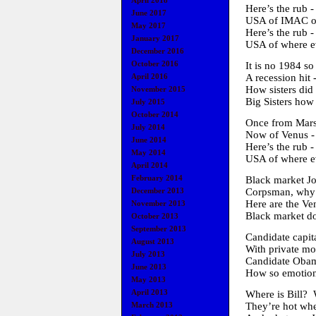
April 2018
Here’s the rub -
June 2017
USA of IMAC of
May 2017
Here’s the rub -
January 2017
USA of where ev
December 2016
October 2016
It is no 1984 so
A recession hit 
April 2016
How sisters did 
November 2015
Big Sisters how
July 2015
October 2014
Once from Mars 
July 2014
Now of Venus - 
June 2014
Here’s the rub -
May 2014
USA of where ev
April 2014
February 2014
Black market Jo
Corpsman, why C
December 2013
Here are the V
November 2013
Black market do
October 2013
September 2013
Candidate capit
August 2013
With private mon
July 2013
Candidate Obama
June 2013
How so emotion
May 2013
April 2013
Where is Bill? 
They’re hot wh
March 2013