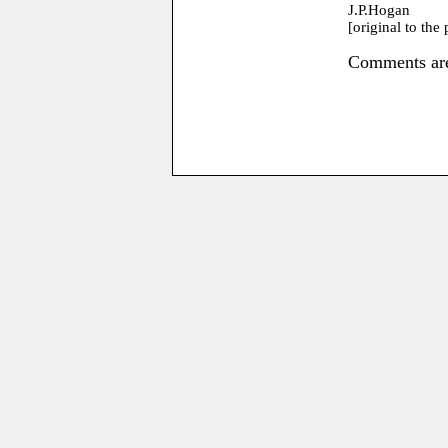
J.P.Hogan
[original to the
Comments are