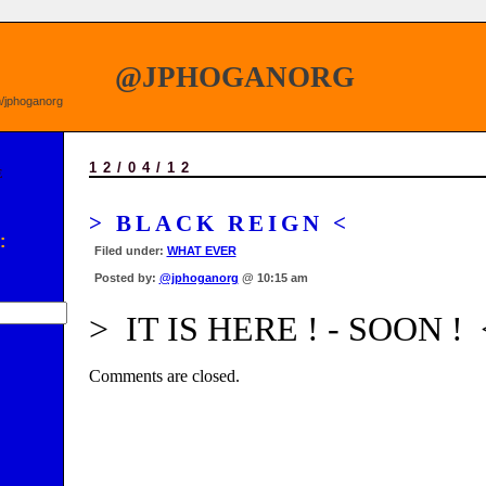
@JPHOGANORG
om/jphoganorg
12/04/12
E
> BLACK REIGN <
:
Filed under:
WHAT EVER
Posted by:
@jphoganorg
@ 10:15 am
> IT IS HERE ! - SOON ! 
Comments are closed.