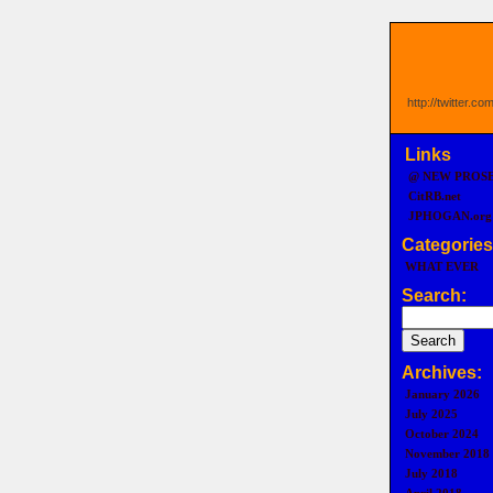
http://twitter.c
Links
@ NEW PROS
CitRB.net
JPHOGAN.org
Categories
WHAT EVER
Search:
Archives:
January 2026
July 2025
October 2024
November 2018
July 2018