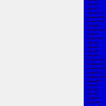
April 2018
June 2017
May 2017
January 2017
December 2016
October 2016
April 2016
November 2015
July 2015
October 2014
July 2014
June 2014
May 2014
April 2014
February 2014
December 2013
November 2013
October 2013
September 2013
August 2013
July 2013
June 2013
May 2013
April 2013
March 2013