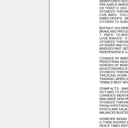
INDENTURE’D SOC
PRE-KARL’D MARX
OH TEDDY O 1910 
STONES’D THROWN
CIVIL WAYS - TOO P
DIMES DROP’D - 
CITIZENS TO SUBJ
BUFFALO SOLDIER
BRAVE AND PROU
T - PEE’D - TO BI
LOVE SHACK’D - 
STONES’D THROW
UP ENDED AND FLI
BRIDGES PAST SE
INDEPENDENCE GA
COINAGE OF AMER
PEDESTRIAN INGE
HONORS OF BRAVE
AN AUTONOMOUS 
STONES’D THROW
TRICKLING DOWN 
TRAINING WHEELS 
TRIBAL’D BEST WH
STAMP ACTS - WA
HOT AIRS TO POS
CHANGE’D WEATHE
MAN MADE NEW P
STONES’D THROW
FROM HYPOTHESI
POSITS AND FALAC
BALANCES BUSTED
HOWEVER INDIAN O
O THEM SHORES’
PEACE TIMES INST