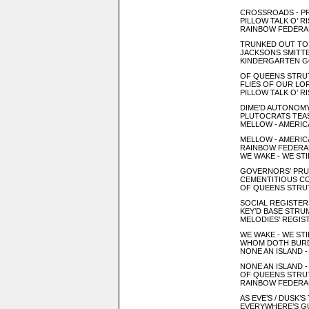
CROSSROADS - P
PILLOW TALK O’ R
RAINBOW FEDERA
TRUNKED OUT TO 
JACKSONS SMITTEN
KINDERGARTEN G
OF QUEENS STRUT
FLIES OF OUR LO
PILLOW TALK O’ R
DIME’D AUTONOM
PLUTOCRATS TEAS
MELLOW - AMERICA
MELLOW - AMERICA
RAINBOW FEDERA
WE WAKE - WE STI
GOVERNORS’ PRU
CEMENTITIOUS CO
OF QUEENS STRUT
SOCIAL REGISTERS 
KEY’D BASE STR
MELODIES’ REGIS
WE WAKE - WE STI
WHOM DOTH BURD
NONE AN ISLAND -
NONE AN ISLAND -
OF QUEENS STRUT
RAINBOW FEDERA
AS EVE’S / DUSK’
EVERYWHERE’S GU