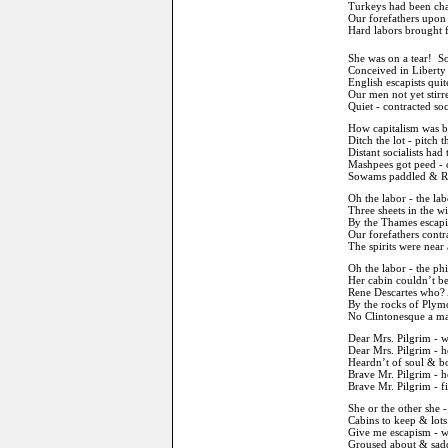
Turkeys had been cha
Our forefathers upon 
Hard labors brought fo
She was on a tear! So
Conceived in Libert
English escapists quit
Our men not yet stirre
Quiet - contracted soc
How capitalism was b
Ditch the lot - pitch 
Distant socialists had 
Mashpees got peed - c
Sowams paddled & Rob
Oh the labor - the la
Three sheets in the w
By the Thames escapi
Our forefathers contr
The spirits were near a
Oh the labor - the p
Her cabin couldn’t be
Rene Descartes who? 
By the rocks of Plym
No Clintonesque a mar
Dear Mrs. Pilgrim - w
Dear Mrs. Pilgrim - h
Heardn’t of soul & b
Brave Mr. Pilgrim - 
Brave Mr. Pilgrim - f
She or the other she -
Cabins to keep & lots
Give me escapism - wh
Groused about & sadd