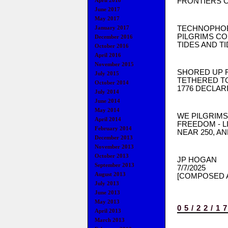
FRONTIERS C
April 2018
June 2017
May 2017
TECHNOPHOBE
January 2017
PILGRIMS CO
December 2016
TIDES AND TI
October 2016
April 2016
November 2015
SHORED UP 
July 2015
TETHERED TO
October 2014
1776 DECLAR
July 2014
June 2014
May 2014
WE PILGRIMS
April 2014
FREEDOM - L
February 2014
NEAR 250, AN
December 2013
November 2013
October 2013
JP HOGAN
September 2013
7/7/2025
August 2013
[COMPOSED A
July 2013
June 2013
May 2013
05/22/1
April 2013
March 2013