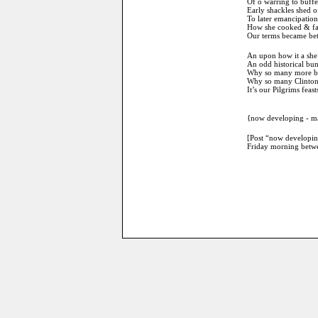
Of o warring to buffe
Early shackles shed o
To later emancipation
How she cooked & far
Our terms became bett
An upon how it a she
An odd historical bun
Why so many more ben
Why so many Clintons 
It’s our Pilgrims fea
{now developing - may
[Post “now developing
Friday morning betwe