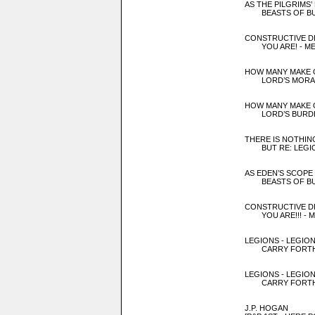
AS THE PILGRIMS’
BEASTS OF BU
CONSTRUCTIVE D
YOU ARE! - MEE
HOW MANY MAKE 
LORD’S MORALS
HOW MANY MAKE 
LORD’S BURDE
THERE IS NOTHIN
BUT RE: LEGIO
AS EDEN’S SCOPE
BEASTS OF BU
CONSTRUCTIVE D
YOU ARE!!! - ME
LEGIONS - LEGION
CARRY FORTH 
LEGIONS - LEGION
CARRY FORTH 
J.P. HOGAN