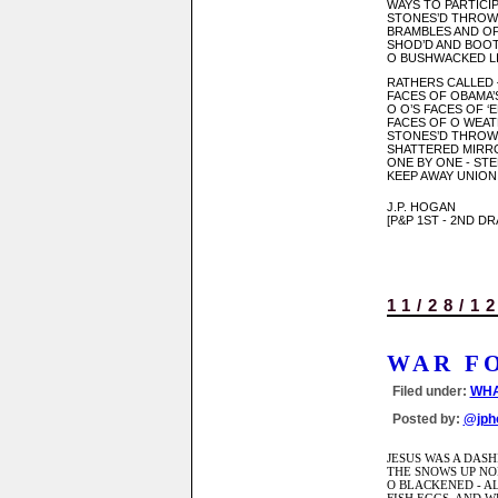
WAYS TO PARTICIP
STONES’D THROW
BRAMBLES AND OP
SHOD’D AND BOOT
O BUSHWACKED LI
RATHERS CALLED
FACES OF OBAMA
O O’S FACES OF 
FACES OF O WEA
STONES’D THROWN
SHATTERED MIRRO
ONE BY ONE - STE
KEEP AWAY UNION
J.P. HOGAN
[P&P 1ST - 2ND D
11/28/1
WAR F
Filed under:
WHA
Posted by:
@jph
JESUS WAS A DAS
THE SNOWS UP NO
O BLACKENED - AL