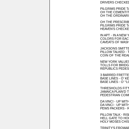
DRIVERS CHECKED
PILGRIMS PRIDE T
OH THE CEMENTIT
OH THE ORDINAR
OH THE PRESCRIB
PILGRIMS PRIDE 
HEAVEN’S CHECKE
IN APT - IN A NEW
COLORS FOR EAC
CAVEATS OF WAS
JACKSONS SMITTEN
PILLOW TALKED - 
COIN OF THE REA
NEW YORK VALUES
TOLLS FOR BRIDGI
REPUBLICS PEDEST
3 BARRED FRETTE
BASE LINES - O’ K
BASE LINES - O’ “
THRESHOLDS FIT’
JAMAICA PLAIN’D 
PEDESTRIAN COMI
DA VINCI - UP WI
DA VINCI - UP WI
PEWS PACKERS - 
PILLOW TALK - RI
HELL GATE TO HOL
HOLY MOSES CHIS
TRINITY’S FROWAR