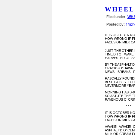
WHEEL
Filed under:
WHA
Posted by:
@jph
IT IS OCTOBER 
HOW WRONG IF FE
FACES ON MILK C
JUST THE OTHER D
TIME’D TO: WAKE! -
HARVESTED OF SE
BY THE ASPHALT’D
CRACKS O’ DAWN T
NEWS - BREAKS: F
RASCALLY FOUNDER
BESET & BESEECH
NEVERMORE YEAR O
MORNING HAS BROK
SO ASTUTE THE FR
RAVENOUS O’ CRI
* * *
IT IS OCTOBER 
HOW WRONG IF FE
FACES ON MILK C
AWAKE! AWAKE! O
ASPHALT’D O’ CEME
MILK OR CREAM F