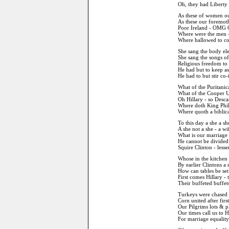
Oh, they had Liberty
As these of women our 
As these our foremothe
Poor Ireland - OMG 
Where were the men -
Where hallowed to con
She sang the body el
She sang the songs of
Religious freedom to
He had but to keep as
He had to but stir co-
What of the Puritanic
What of the Cooper U
Oh Hillary - so Desc
Where doth King Phill
Where quoth a biblica
To this day a she a sh
A she not a she - a w
What is our marriage 
He cannot be divided 
Squire Clinton - less
Whose in the kitchen -
By earlier Clintons a
How can tables be set
First comes Hillary - 
Their buffeted buffets
Turkeys were chased 
Corn united after firs
Our Pilgrims lots & p
Our times call us to H
For marriage equality