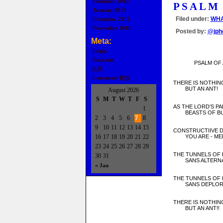
February 2013
PSALM
January 2013
Filed under:
WHA
December 2012
November 2012
Posted by:
@jph
Meta:
Login
Podcasts
PSALM OF 
RSS
Comments
RSS
THERE IS NOTHIN
BUT AN ANT!
August 2026
S
M
T
W
T
F
S
AS THE LORD’S PA
1
BEASTS OF BU
2
3
4
5
6
7
8
9
10
11
12
13
14
15
CONSTRUCTIIVE 
16
17
18
19
20
21
22
YOU ARE - MEE
23
24
25
26
27
28
29
THE TUNNELS OF 
30
31
SANS ALTERNAT
« Jan
THE TUNNELS OF 
SANS DEPLORA
THERE IS NOTHIN
BUT AN ANT!!