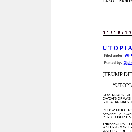
[P&P 1ST - HERE 
01/16/1
UTOPI
Filed under:
WHA
Posted by:
@jph
[TRUMP DIT
“UTOPIA
GOVERNORS’ TAO -
CAVEATS OF WAS
SOCIAL ANIMALS O
PILLOW TALK O’ R
SEA SHELLS - CON
CURBED ISLAND’S 
THRESHOLDS FIT’
WAILERS - MARLE
WAILERS - FRETTE