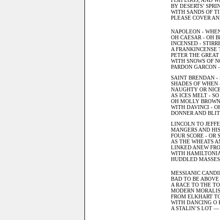
FISH EGGS, AND W
BY DESERTS’ SPRI
WITH SANDS OF TI
PLEASE COVER AN
NAPOLEON - WHEN
OH CAESAR - OH B
INCENSED - STIRR
A FRANKINCENSE T
PETER THE GREAT 
WITH SNOWS OF NO
PARDON GARCON - 
SAINT BRENDAN - 
SHADES OF WHEN 
NAUGHTY OR NICE 
AS ICES MELT - S
OH MOLLY BROWN -
WITH DAVINCI - O
DONNER AND BLITZ
LINCOLN TO JEFFE
MANGERS AND HIS
FOUR SCORE - OR 
AS THE WHEATS A
LINKED ANEW FRO
WITH HAMILTONIA
HUDDLED MASSES 
MESSIANIC CANDI
BAD TO BE ABOVE
A RACE TO THE T
MODERN MORALIS
FROM ELKHART TO
WITH DANCING O R
A STALIN’S LOT —