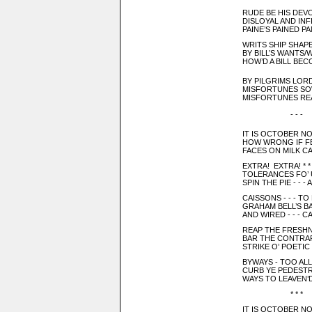
RUDE BE HIS DEV
DISLOYAL AND IN
PAINE’S PAINED PA
WRITS SHIP SHAP
BY BILL’S WANTS/W
HOW’D A BILL BE
BY PILGRIMS LORD -
MISFORTUNES SOWE
MISFORTUNES RE
- - -
IT IS OCTOBER 
HOW WRONG IF FE
FACES ON MILK C
EXTRA! EXTRA! * 
TOLERANCES FO’ U
SPIN THE PIE - - -
CAISSONS - - - TO
GRAHAM BELL’S BABIE
AND WIRED - - - 
REAP THE FRESHNE
BAR THE CONTRAR
STRIKE O’ POETIC 
BYWAYS - TOO ALLE
CURB YE PEDEST
WAYS TO LEAVEN’D
* * *
IT IS OCTOBER NO