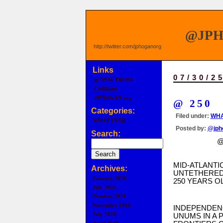
@JP
http://twitter.com/jphoganorg
Links
07/30/2
@ NEW PROSE
CitRB.net
JPHOGAN.org
@ 250
Categories:
Filed under:
WHA
WHAT EVER
Posted by:
@jph
Search:
@ 2
MID-ATLANTI
Archives:
UNTETHERED
January 2026
250 YEARS OL
July 2025
October 2024
November 2018
INDEPENDEN
July 2018
UNUMS IN A 