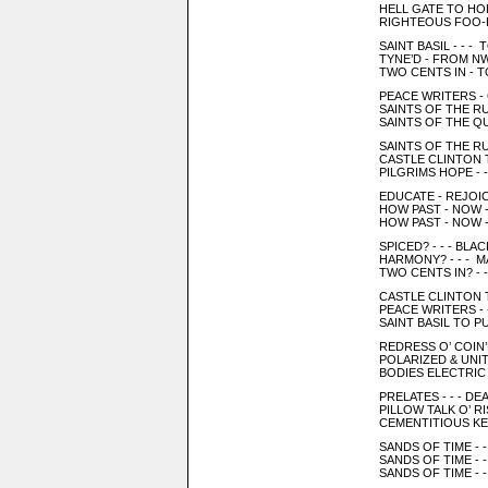
HELL GATE TO HOL
RIGHTEOUS FOO-F
SAINT BASIL - - 
TYNE’D - FROM NWA
TWO CENTS IN - T
PEACE WRITERS -
SAINTS OF THE RUS
SAINTS OF THE QU
SAINTS OF THE R
CASTLE CLINTON 
PILGRIMS HOPE - -
EDUCATE - REJOIC
HOW PAST - NOW 
HOW PAST - NOW 
SPICED? - - - BL
HARMONY? - - - 
TWO CENTS IN? - 
CASTLE CLINTON 
PEACE WRITERS -
SAINT BASIL TO PU
REDRESS O’ COIN’
POLARIZED & UNI
BODIES ELECTRIC 
PRELATES - - - DE
PILLOW TALK O’ R
CEMENTITIOUS KE
SANDS OF TIME - -
SANDS OF TIME - -
SANDS OF TIME - 