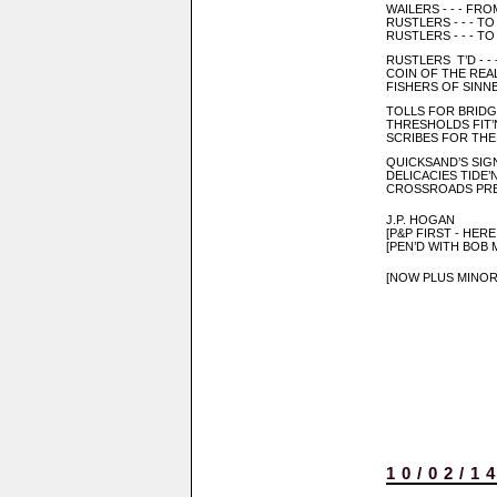
WAILERS - - - FR
RUSTLERS - - - T
RUSTLERS - - - T
RUSTLERS T’D - -
COIN OF THE REAL
FISHERS OF SINNE
TOLLS FOR BRIDGI
THRESHOLDS FIT’
SCRIBES FOR TH
QUICKSAND’S SIG
DELICACIES TIDE’N
CROSSROADS PRE
J.P. HOGAN
[P&P FIRST - HER
[PEN’D WITH BOB
[NOW PLUS MINOR
10/02/1