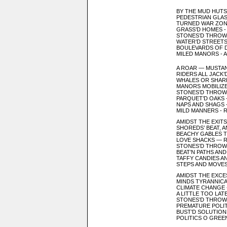
BY THE MUD HUTS
PEDESTRIAN GLAS
TURNED WAR ZON
GRASS’D HOMES 
STONES’D THROW
WATER’D STREETS
BOULEVARDS OF 
MILED MANORS - 
A ROAR — MUSTA
RIDERS ALL JACK
WHALES OR SHAR
MANORS MOBILIZED
STONES’D THRO
PARQUET’D OAKS 
NAPS AND SHAGS 
MILD MANNERS - 
AMIDST THE EXIT
SHOREDS’ BEAT, 
BEACHY GABLES T
LOVE SHACKS — 
STONES’D THROW
BEAT’N PATHS AND
TAFFY CANDIES A
STEPS AND MOVES
AMIDST THE EXCE
MINDS TYRANNICA
CLIMATE CHANGE 
A LITTLE TOO LAT
STONES’D THROW
PREMATURE POLIT
BUST’D SOLUTION
POLITICS O GREEN