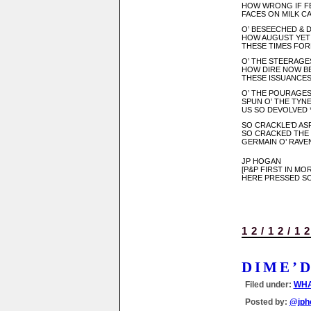
HOW WRONG IF FES
FACES ON MILK C
O’ BESEECHED & 
HOW AUGUST YET
THESE TIMES FOR
O’ THE STEERAGES
HOW DIRE NOW BE
THESE ISSUANCES 
O’ THE POURAGES
SPUN O’ THE TYNED
US SO DEVOLVED * * *
SO CRACKLE’D ASP
SO CRACKED THE *
GERMAIN O’ RAVE
JP HOGAN
[P&P FIRST IN M
HERE PRESSED SO
12/12/1
DIME’
Filed under:
WHA
Posted by:
@jph