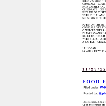
ROCKY’S ROCKETT
COME ALL - COME
FAIR LASSIES AND
CELEBRATE - CELE
PUBLIUS OF THREE
WITH THE ALAMO 
SUBSCRIBED SO O
PUTIN ON THE BLI
COME ALL YEE FO
O NUTCRACKERS -
PRANCERS AND DA
RESET US TO OUR 
WITH STEPS TO RIG
A BATTLE - A DAN
J.P. HOGAN
[A WORK OF WEE M
11/23/1
FOOD 
Filed under:
WHA
Posted by:
@jph
Three scores, & too f
Upon these times old 