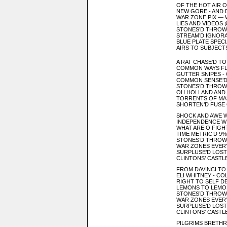
OF THE HOT AIR O
NEW GORE - AND 
WAR ZONE PIX —
LIES AND VIDEOS 
STONES’D THROW
STREAM’D IGNORA
BLUE PLATE SPEC
AIRS TO SUBJECT
A RAT CHASE’D T
COMMON WAYS FL
GUTTER SNIPES - 
COMMON SENSE’D
STONES’D THROWN
OH HOLLAND AND 
TORRENTS OF MA
SHORTEN’D FUSE O
SHOCK AND AWE 
INDEPENDENCE W
WHAT ARE O FIGH
TIME METRIC’D 9
STONES’D THROW
WAR ZONES EVE
SURPLUSE’D LOS
CLINTONS’ CASTL
FROM DAVINCI TO
ELI WHITNEY - CO
RIGHT TO SELF D
LEMONS TO LEMON
STONES’D THROW
WAR ZONES EVE
SURPLUSE’D LOS
CLINTONS’ CASTL
PILGRIMS BRETHR